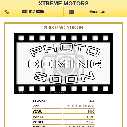
XTREME MOTORS
803-917-9895
Email Us
2003 GMC YUKON
STOCK:
213
VIN:
1GKEK63U03J314638
YEAR:
2003
MAKE:
GMC
MODEL:
Yukon