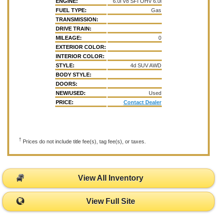
ENGINE:
6.0l V8 SFI OHV 6.0l
FUEL TYPE:
Gas
TRANSMISSION:
DRIVE TRAIN:
MILEAGE:
0
EXTERIOR COLOR:
INTERIOR COLOR:
STYLE:
4d SUV AWD
BODY STYLE:
DOORS:
NEW/USED:
Used
PRICE:
Contact Dealer
†
Prices do not include title fee(s), tag fee(s), or taxes.
View All Inventory
View Full Site